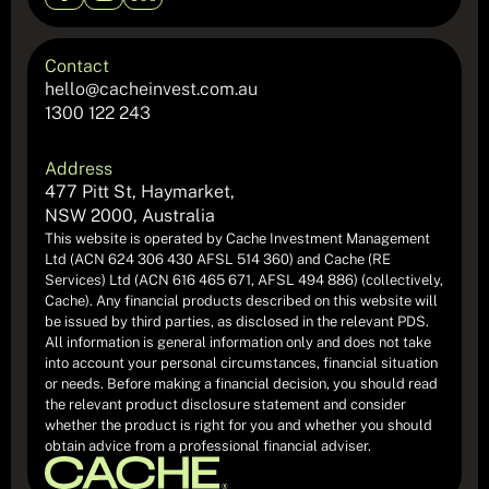
Contact
hello@cacheinvest.com.au
1300 122 243
Address
477 Pitt St, Haymarket,
NSW 2000, Australia
This website is operated by Cache Investment Management
Ltd (ACN 624 306 430 AFSL 514 360) and Cache (RE
Services) Ltd (ACN 616 465 671, AFSL 494 886) (collectively,
Cache). Any financial products described on this website will
be issued by third parties, as disclosed in the relevant PDS.
All information is general information only and does not take
into account your personal circumstances, financial situation
or needs. Before making a financial decision, you should read
the relevant product disclosure statement and consider
whether the product is right for you and whether you should
obtain advice from a professional financial adviser.