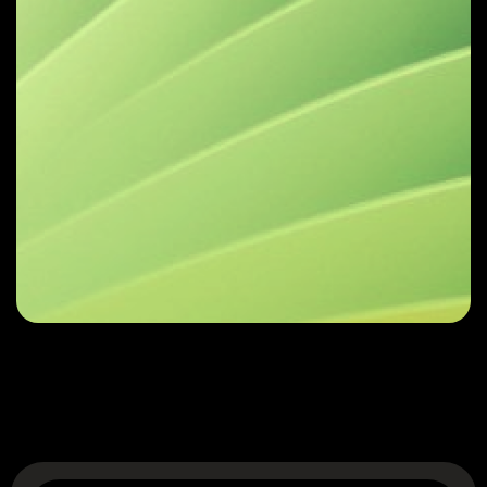
Reach out for a
Complimentary
Consultation
Get in Touch