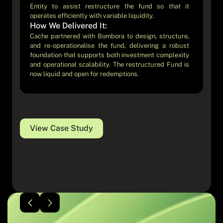
Entity to assist restructure the fund so that it
volume retail users, real-time interactions, and strict
operates efficiently with variable liquidity.
regulatory requirements with a seamless in-app
How We Delivered It:
experience.
How We Delivered It:
Cache partnered with Bombora to design, structure,
and re-operationalise the fund, delivering a robust
Cache partnered with Blossom to design and
foundation that supports both investment complexity
implement the operational infrastructure required to
and operational scalability. The restructured Fund is
deliver a fully digital, app-native fund product,
now liquid and open for redemptions.
bridging modern user experience with institutional-
grade FundOps.
View Case Study
View Case Study