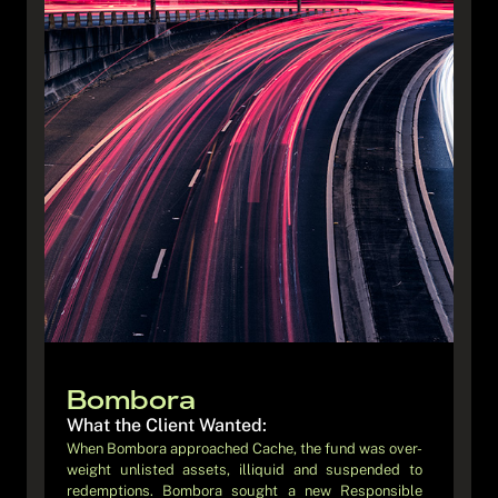
Blossom
What the Client Wanted:
Bombora
Blossom’s ambition was to “democratise” fixed income
What the Client Wanted:
investing by combining fully digital onboarding and
When Bombora approached Cache, the fund was over-
investment journey and stable, income-focused
weight unlisted assets, illiquid and suspended to
returns. To achieve this, they needed a fund structure
redemptions. Bombora sought a new Responsible
and operational model that could support high-