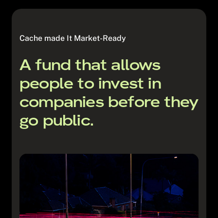
compliance systems for the fund
and regulatory requirements
Liaise with ASIC (if required)
Entering into documents and
agreements in relation to the fund
Cache made It Market-Ready
Payments in relation to fees and
expenses
A fund that allows
people to invest in
companies before they
go public.