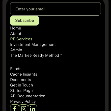
Home
About
RE Services
Investment Management
Admin
The Market-Ready Method
TM
Funds
Cache Insights
Documents
Get in Touch
Status Page
API Documentation
Privacy Policy